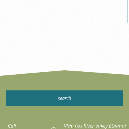
Call
Visit: Fox River Valley Ethanol