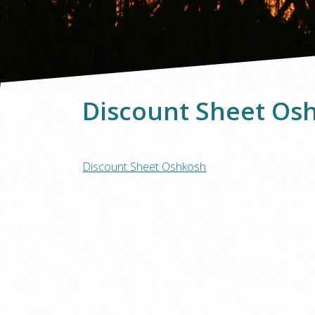
Discount Sheet Os
Discount Sheet Oshkosh