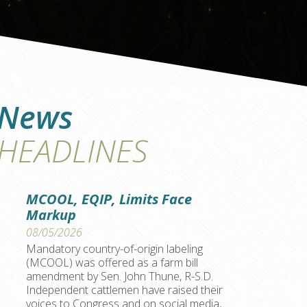
News
HEADLINES
MCOOL, EQIP, Limits Face
Markup
08/05/2026
Mandatory country-of-origin labeling
(MCOOL) was offered as a farm bill
amendment by Sen. John Thune, R-S.D.
Independent cattlemen have raised their
voices to Congress and on social media,