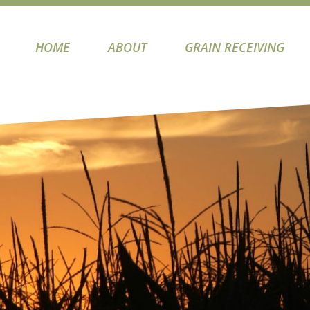
HOME
ABOUT
GRAIN RECEIVING