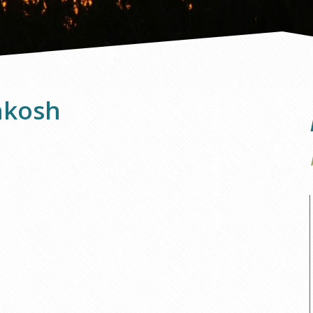
hkosh