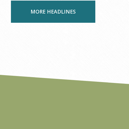
MORE HEADLINES