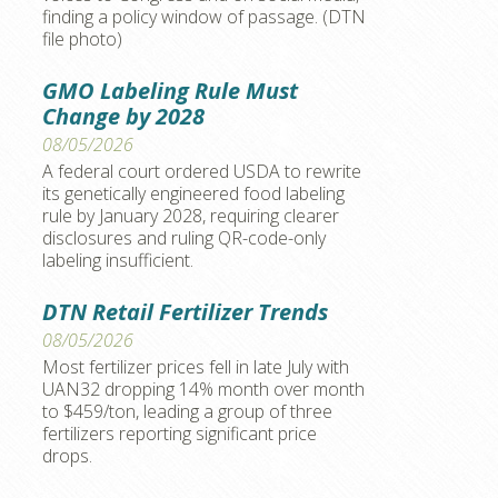
finding a policy window of passage. (DTN
file photo)
GMO Labeling Rule Must
Change by 2028
08/05/2026
A federal court ordered USDA to rewrite
its genetically engineered food labeling
rule by January 2028, requiring clearer
disclosures and ruling QR-code-only
labeling insufficient.
DTN Retail Fertilizer Trends
08/05/2026
Most fertilizer prices fell in late July with
UAN32 dropping 14% month over month
to $459/ton, leading a group of three
fertilizers reporting significant price
drops.