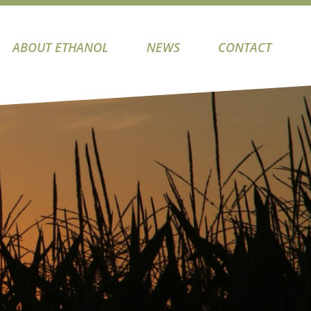
ABOUT ETHANOL
NEWS
CONTACT