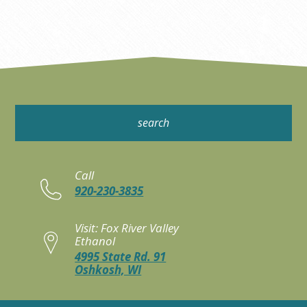
Call
920-230-3835
Visit: Fox River Valley
Ethanol
4995 State Rd. 91
Oshkosh, WI