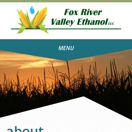
MENU
about