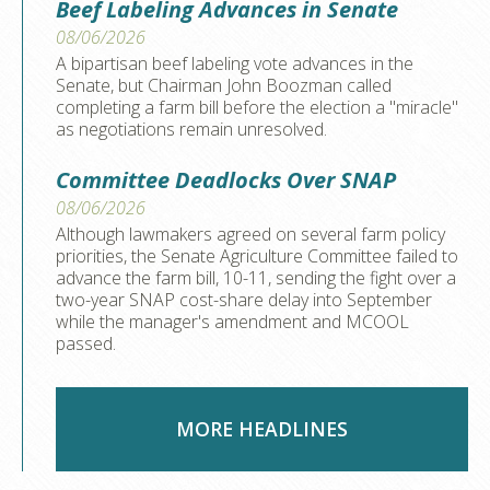
Beef Labeling Advances in Senate
08/06/2026
A bipartisan beef labeling vote advances in the
Senate, but Chairman John Boozman called
completing a farm bill before the election a "miracle"
as negotiations remain unresolved.
Committee Deadlocks Over SNAP
08/06/2026
Although lawmakers agreed on several farm policy
priorities, the Senate Agriculture Committee failed to
advance the farm bill, 10-11, sending the fight over a
two-year SNAP cost-share delay into September
while the manager's amendment and MCOOL
passed.
MORE HEADLINES