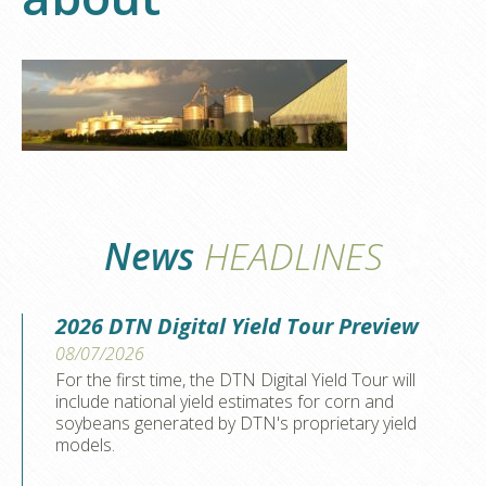
News
HEADLINES
2026 DTN Digital Yield Tour Preview
08/07/2026
For the first time, the DTN Digital Yield Tour will
include national yield estimates for corn and
soybeans generated by DTN's proprietary yield
models.