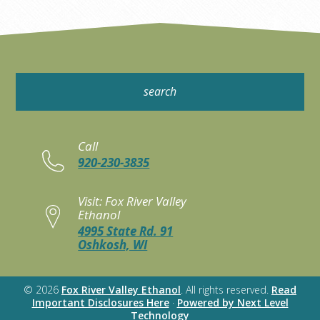
Call
920-230-3835
Visit: Fox River Valley
Ethanol
4995 State Rd. 91
Oshkosh, WI
© 2026
Fox River Valley Ethanol
. All rights reserved.
Read
Important Disclosures Here
·
Powered by Next Level
Technology