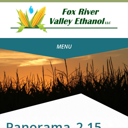
MENU
Panorama_2.15