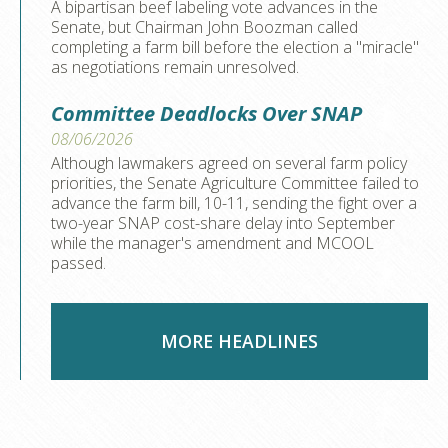
A bipartisan beef labeling vote advances in the
Senate, but Chairman John Boozman called
completing a farm bill before the election a "miracle"
as negotiations remain unresolved.
Committee Deadlocks Over SNAP
08/06/2026
Although lawmakers agreed on several farm policy
priorities, the Senate Agriculture Committee failed to
advance the farm bill, 10-11, sending the fight over a
two-year SNAP cost-share delay into September
while the manager's amendment and MCOOL
passed.
MORE HEADLINES