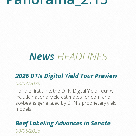
News
HEADLINES
2026 DTN Digital Yield Tour Preview
08/07/2026
For the first time, the DTN Digital Yield Tour will
include national yield estimates for corn and
soybeans generated by DTN's proprietary yield
models.
Beef Labeling Advances in Senate
08/06/2026