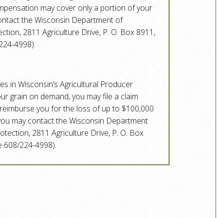
ompensation may cover only a portion of your
contact the Wisconsin Department of
tion, 2811 Agriculture Drive, P. O. Box 8911,
224-4998).
tes in Wisconsin’s Agricultural Producer
your grain on demand, you may file a claim
eimburse you for the loss of up to $100,000
, you may contact the Wisconsin Department
tection, 2811 Agriculture Drive, P. O. Box
 608/224-4998).