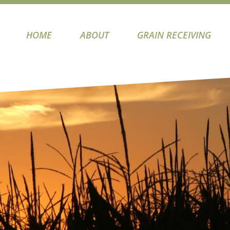
HOME
ABOUT
GRAIN RECEIVING