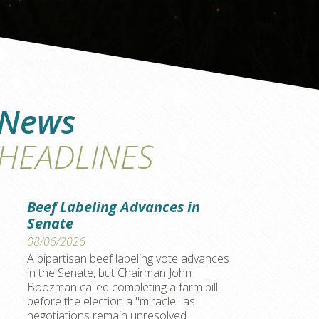
News
HEADLINES
Beef Labeling Advances in
Senate
08/06/2026
A bipartisan beef labeling vote advances
in the Senate, but Chairman John
Boozman called completing a farm bill
before the election a "miracle" as
negotiations remain unresolved.