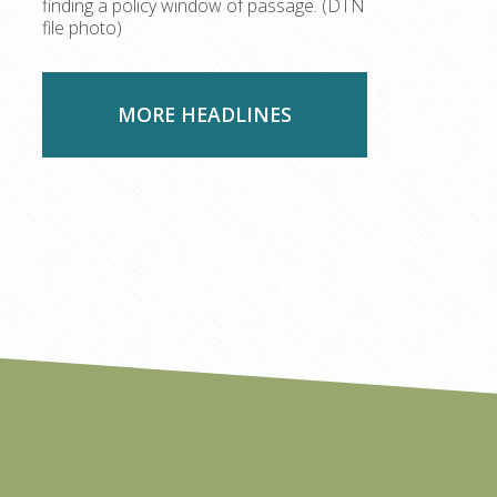
finding a policy window of passage. (DTN
file photo)
MORE HEADLINES