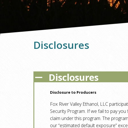
Disclosures
Disclosures
A
Disclosure to Producers
Fox River Valley Ethanol, LLC participa
Security Program. If we fail to pay you
claim under this program. The progr
our “estimated default exposure” exc