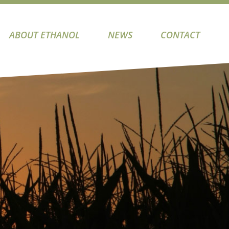
ABOUT ETHANOL
NEWS
CONTACT