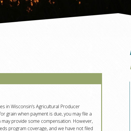
tes in Wisconsin’s Agricultural Producer
 for grain when payment is due, you may file a
am may provide some compensation. However,
eeds program coverage, and we have not filed