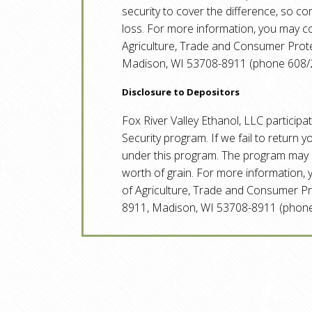
security to cover the difference, so c
loss. For more information, you may 
Agriculture, Trade and Consumer Protec
Madison, WI 53708-8911 (phone 608/
Disclosure to Depositors
Fox River Valley Ethanol, LLC participa
Security program. If we fail to return 
under this program. The program may r
worth of grain. For more information
of Agriculture, Trade and Consumer Pro
8911, Madison, WI 53708-8911 (phone