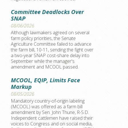
Committee Deadlocks Over
SNAP
08/06/2026
Although lawmakers agreed on several
farm policy priorities, the Senate
Agriculture Committee failed to advance
the farm bill, 10-11, sending the fight over
a two-year SNAP cost-share delay into
September while the manager's
amendment and MCOOL passed.
MCOOL, EQIP, Limits Face
Markup
08/05/2026
Mandatory country-of-origin labeling
(MCOOL) was offered as a farm bill
amendment by Sen. John Thune, R-S.D.
Independent cattlemen have raised their
voices to Congress and on social media,